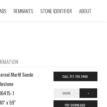
ABS
REMNANTS
STONE IDENTIFIER
ABOUT
ORMATION
ternal Marfil Suede
CALL 217-210-2460
ilestone
06415-1
SHARE
30" x 59"
PDF DOWNLOAD