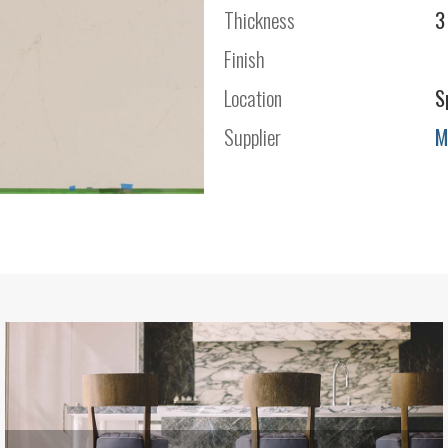
Thickness
3
Finish
Location
S
Supplier
M