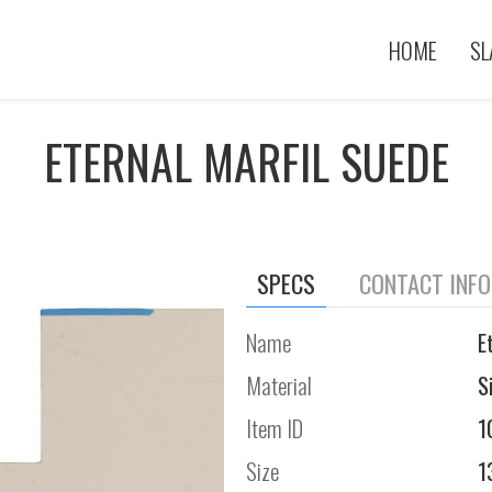
HOME
SL
ETERNAL MARFIL SUEDE
SPECS
CONTACT INF
Name
E
Material
S
Item ID
1
Size
1