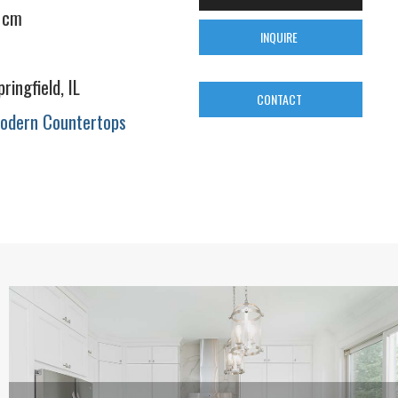
 cm
INQUIRE
pringfield, IL
CONTACT
odern Countertops