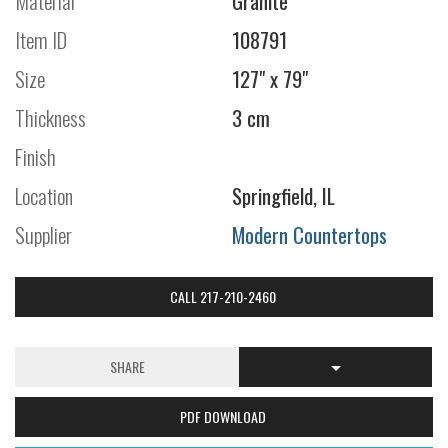
Material
Granite
Item ID
108791
Size
127" x 79"
Thickness
3 cm
Finish
Location
Springfield, IL
Supplier
Modern Countertops
CALL 217-210-2460
SHARE
PDF DOWNLOAD