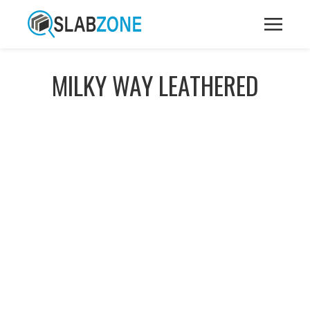
MILKY WAY LEATHERED