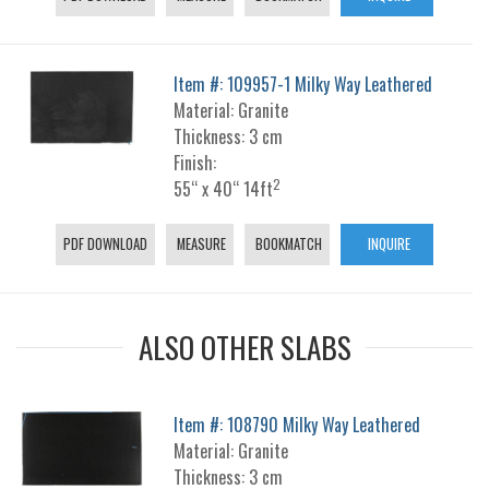
Item #: 109957-1 Milky Way Leathered
Material: Granite
Thickness: 3 cm
Finish:
2
55“ x 40“ 14ft
PDF DOWNLOAD
MEASURE
BOOKMATCH
INQUIRE
ALSO OTHER SLABS
Item #: 108790 Milky Way Leathered
Material: Granite
Thickness: 3 cm