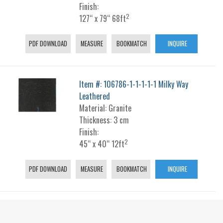
Finish:
2
127“ x 79“ 68ft
PDF DOWNLOAD
MEASURE
BOOKMATCH
INQUIRE
Item #: 106786-1-1-1-1-1 Milky Way
Leathered
Material: Granite
Thickness: 3 cm
Finish:
2
45“ x 40“ 12ft
PDF DOWNLOAD
MEASURE
BOOKMATCH
INQUIRE