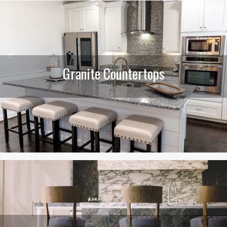
Granite Countertops