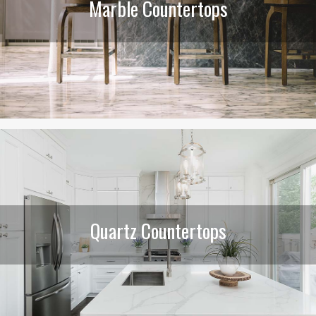
Marble Countertops
Quartz Countertops