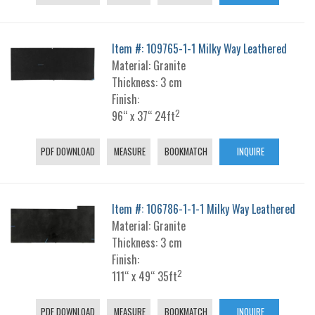
Item #: 109765-1-1 Milky Way Leathered
Material: Granite
Thickness: 3 cm
Finish:
2
96“ x 37“ 24ft
PDF DOWNLOAD
MEASURE
BOOKMATCH
INQUIRE
Item #: 106786-1-1-1 Milky Way Leathered
Material: Granite
Thickness: 3 cm
Finish:
2
111“ x 49“ 35ft
PDF DOWNLOAD
MEASURE
BOOKMATCH
INQUIRE