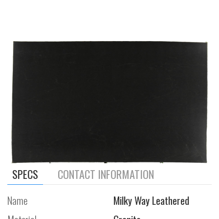
SPECS
CONTACT INFORMATION
Name
Milky Way Leathered