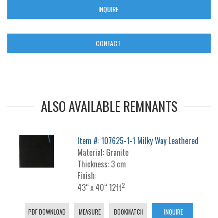
INQUIRE
CONTACT
ALSO AVAILABLE REMNANTS
Item #: 107625-1-1 Milky Way Leathered
Material: Granite
Thickness: 3 cm
Finish:
2
43“ x 40“ 12ft
PDF DOWNLOAD
MEASURE
BOOKMATCH
INQUIRE