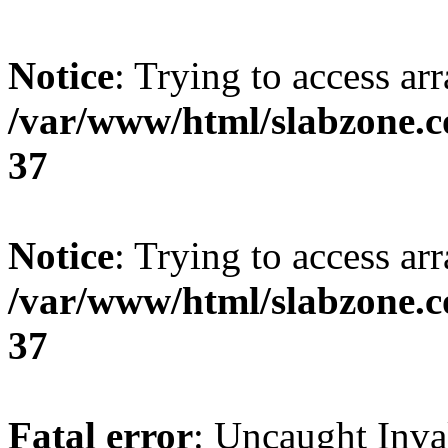
Notice
: Trying to access arr
/var/www/html/slabzone.c
37
Notice
: Trying to access arr
/var/www/html/slabzone.c
37
Fatal error
: Uncaught Inva