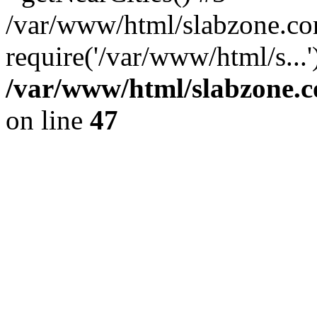
/var/www/html/slabzone.co
require('/var/www/html/s...
/var/www/html/slabzone.c
on line
47