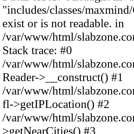
"includes/classes/maxmind
exist or is not readable. in
/var/www/html/slabzone.co
Stack trace: #0
/var/www/html/slabzone.com/
Reader->__construct() #1
/var/www/html/slabzone.com/
fl->getIPLocation() #2
/var/www/html/slabzone.com
>getNearCities() #3