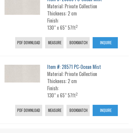
Material: Private Collection
Thickness: 2 cm
Finish:
2
130“ x 65“ 57ft
PDF DOWNLOAD
MEASURE
BOOKMATCH
INQUIRE
Item #: 28571 PC-Ocean Mist
Material: Private Collection
Thickness: 2 cm
Finish:
2
130“ x 65“ 57ft
PDF DOWNLOAD
MEASURE
BOOKMATCH
INQUIRE