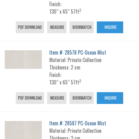
Finish:
2
130“ x 65“ 57ft
PDF DOWNLOAD
MEASURE
BOOKMATCH
INQUIRE
Item #: 28578 PC-Ocean Mist
Material: Private Collection
Thickness: 2 cm
Finish:
2
130“ x 65“ 57ft
PDF DOWNLOAD
MEASURE
BOOKMATCH
INQUIRE
Item #: 28587 PC-Ocean Mist
Material: Private Collection
Thickness: 2 cm