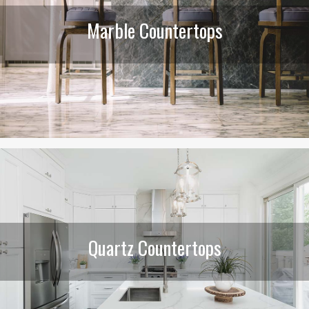
Marble Countertops
Quartz Countertops