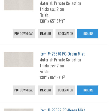
Material: Private Collection
Thickness: 2 cm
Finish:
2
130“ x 65“ 57ft
PDF DOWNLOAD
MEASURE
BOOKMATCH
INQUIRE
Item #: 28576 PC-Ocean Mist
Material: Private Collection
Thickness: 2 cm
Finish:
2
130“ x 65“ 57ft
PDF DOWNLOAD
MEASURE
BOOKMATCH
INQUIRE
Item #: 28589 PC-Ocean Mist