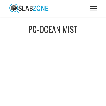
PC-OCEAN MIST