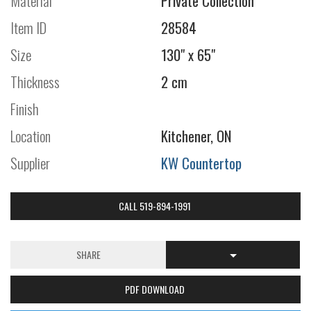
Material
Private Collection
Item ID
28584
Size
130" x 65"
Thickness
2 cm
Finish
Location
Kitchener, ON
Supplier
KW Countertop
CALL 519-894-1991
SHARE
PDF DOWNLOAD