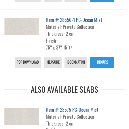
Item #: 28556-1 PC-Ocean Mist
Material: Private Collection
Thickness: 2 cm
Finish:
2
75“ x 37“ 15ft
PDF DOWNLOAD
MEASURE
BOOKMATCH
INQUIRE
ALSO AVAILABLE SLABS
Item #: 28575 PC-Ocean Mist
Material: Private Collection
Thickness: 2 cm