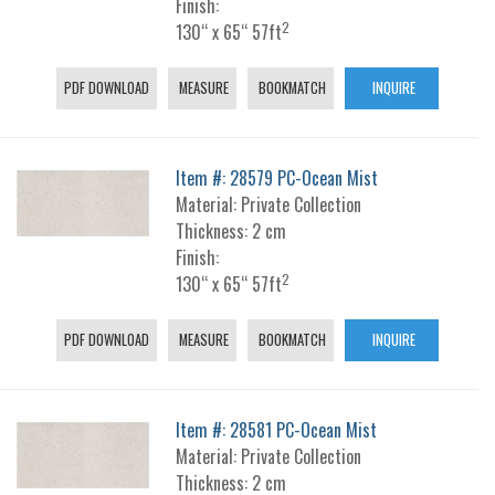
Finish:
2
130“ x 65“ 57ft
PDF DOWNLOAD
MEASURE
BOOKMATCH
INQUIRE
Item #: 28579 PC-Ocean Mist
Material: Private Collection
Thickness: 2 cm
Finish:
2
130“ x 65“ 57ft
PDF DOWNLOAD
MEASURE
BOOKMATCH
INQUIRE
Item #: 28581 PC-Ocean Mist
Material: Private Collection
Thickness: 2 cm