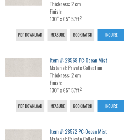
Thickness: 2 cm
Finish:
2
130“ x 65“ 57ft
PDF DOWNLOAD
MEASURE
BOOKMATCH
INQUIRE
Item #: 28568 PC-Ocean Mist
Material: Private Collection
Thickness: 2 cm
Finish:
2
130“ x 65“ 57ft
PDF DOWNLOAD
MEASURE
BOOKMATCH
INQUIRE
Item #: 28572 PC-Ocean Mist
Material: Private Collection