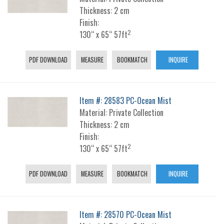
Thickness: 2 cm
Finish:
2
130“ x 65“ 57ft
PDF DOWNLOAD
MEASURE
BOOKMATCH
INQUIRE
Item #: 28583 PC-Ocean Mist
Material: Private Collection
Thickness: 2 cm
Finish:
2
130“ x 65“ 57ft
PDF DOWNLOAD
MEASURE
BOOKMATCH
INQUIRE
Item #: 28570 PC-Ocean Mist