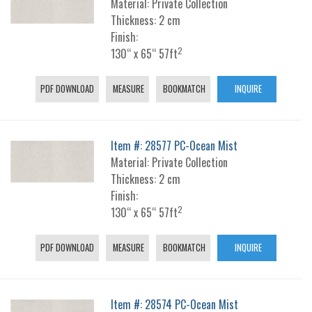
Material: Private Collection
Thickness: 2 cm
Finish:
2
130“ x 65“ 57ft
PDF DOWNLOAD
MEASURE
BOOKMATCH
INQUIRE
Item #: 28577 PC-Ocean Mist
Material: Private Collection
Thickness: 2 cm
Finish:
2
130“ x 65“ 57ft
PDF DOWNLOAD
MEASURE
BOOKMATCH
INQUIRE
Item #: 28574 PC-Ocean Mist