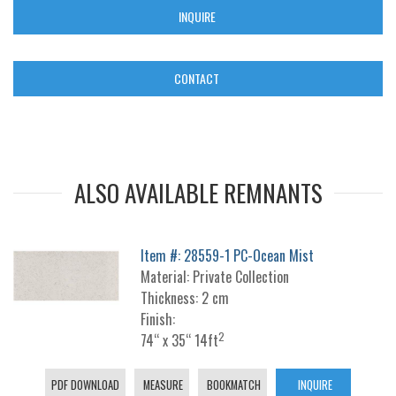
INQUIRE
CONTACT
ALSO AVAILABLE REMNANTS
Item #: 28559-1 PC-Ocean Mist
Material: Private Collection
Thickness: 2 cm
Finish:
2
74“ x 35“ 14ft
PDF DOWNLOAD
MEASURE
BOOKMATCH
INQUIRE