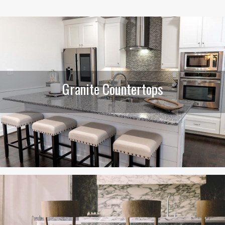
Granite Countertops