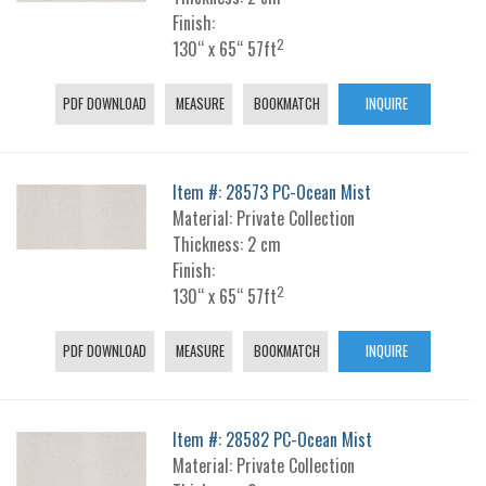
Finish:
2
130“ x 65“ 57ft
PDF DOWNLOAD
MEASURE
BOOKMATCH
INQUIRE
Item #: 28573 PC-Ocean Mist
Material: Private Collection
Thickness: 2 cm
Finish:
2
130“ x 65“ 57ft
PDF DOWNLOAD
MEASURE
BOOKMATCH
INQUIRE
Item #: 28582 PC-Ocean Mist
Material: Private Collection