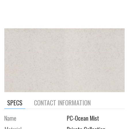
SPECS
CONTACT INFORMATION
Name
PC-Ocean Mist