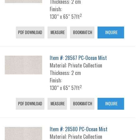
Thickness: 2 cm
Finish:
2
130“ x 65“ 57ft
PDF DOWNLOAD
MEASURE
BOOKMATCH
INQUIRE
Item #: 28567 PC-Ocean Mist
Material: Private Collection
Thickness: 2 cm
Finish:
2
130“ x 65“ 57ft
PDF DOWNLOAD
MEASURE
BOOKMATCH
INQUIRE
Item #: 28580 PC-Ocean Mist
Material: Private Collection