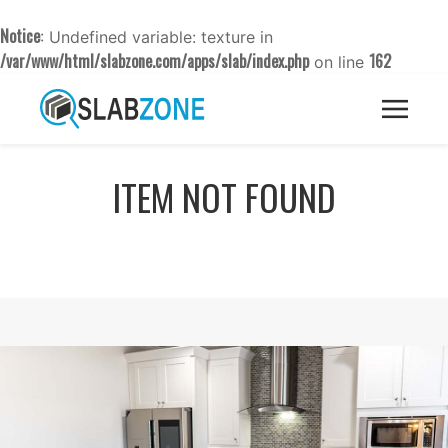
Notice
: Undefined variable: texture in
/var/www/html/slabzone.com/apps/slab/index.php
162
on line
ITEM NOT FOUND