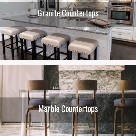
Granite Countertops
Marble Countertops