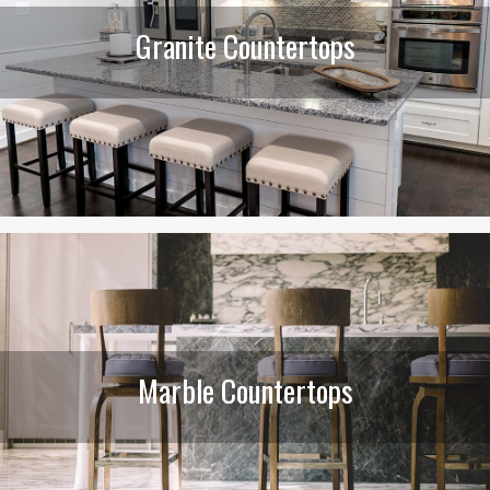
Granite Countertops
Marble Countertops