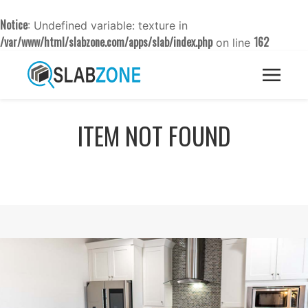
Notice
: Undefined variable: texture in
/var/www/html/slabzone.com/apps/slab/index.php
162
on line
ITEM NOT FOUND