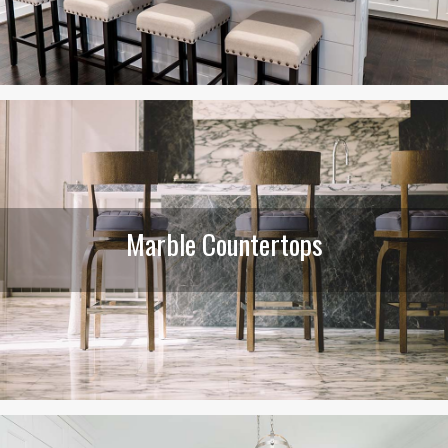
Marble Countertops