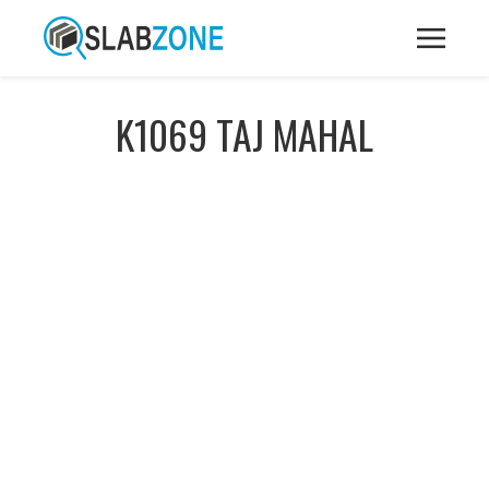
K1069 TAJ MAHAL