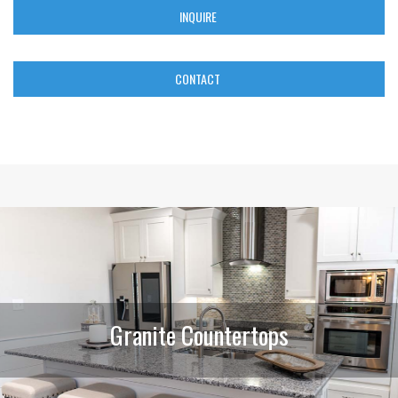
INQUIRE
CONTACT
Granite Countertops