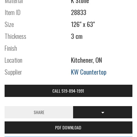
Material
K Stone
Item ID
28833
Size
126" x 63"
Thickness
3 cm
Finish
Location
Kitchener, ON
Supplier
KW Countertop
CALL 519-894-1991
SHARE
PDF DOWNLOAD