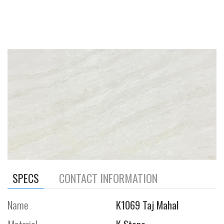
SPECS
CONTACT INFORMATION
Name
K1069 Taj Mahal