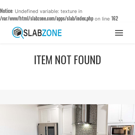
Notice
: Undefined variable: texture in
/var/www/html/slabzone.com/apps/slab/index.php
162
on line
ITEM NOT FOUND