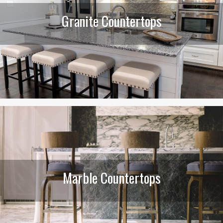
Granite Countertops
Marble Countertops