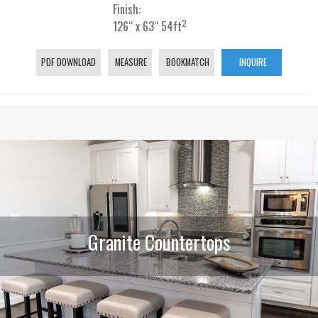
Finish:
2
126“ x 63“ 54ft
PDF DOWNLOAD
MEASURE
BOOKMATCH
INQUIRE
Granite Countertops