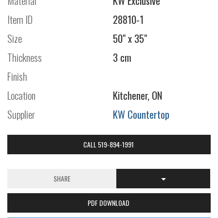
Material
KW Exclusive
Item ID
28810-1
Size
50" x 35"
Thickness
3 cm
Finish
Location
Kitchener, ON
Supplier
KW Countertop
CALL 519-894-1991
SHARE
PDF DOWNLOAD