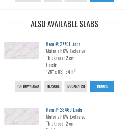
ALSO AVAILABLE SLABS
Item #: 27791 Linda
Material: KW Exclusive
Thickness: 2 cm
Finish:
2
126“ x 63“ 54ft
PDF DOWNLOAD
MEASURE
BOOKMATCH
INQUIRE
Item #: 28469 Linda
Material: KW Exclusive
Thickness: 2 cm