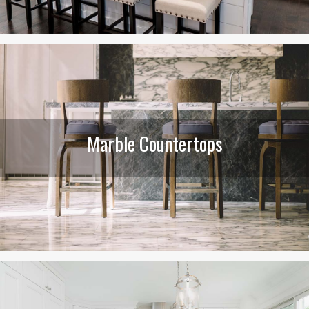
Marble Countertops