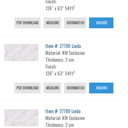
Finish:
2
126“ x 63“ 54ft
PDF DOWNLOAD
MEASURE
BOOKMATCH
INQUIRE
Item #: 27790 Linda
Material: KW Exclusive
Thickness: 2 cm
Finish:
2
126“ x 63“ 54ft
PDF DOWNLOAD
MEASURE
BOOKMATCH
INQUIRE
Item #: 27789 Linda
Material: KW Exclusive
Thickness: 2 cm