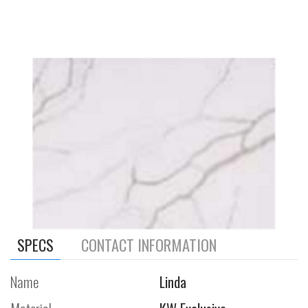
SPECS
CONTACT INFORMATION
Name
Linda