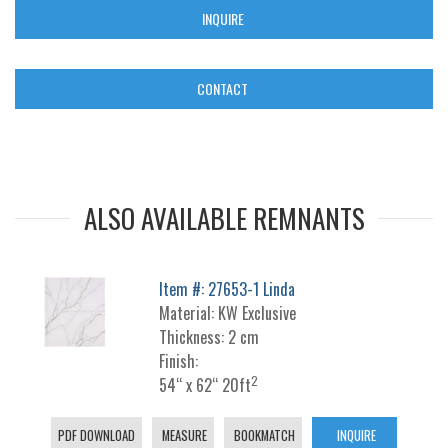
INQUIRE
CONTACT
ALSO AVAILABLE REMNANTS
Item #: 27653-1 Linda
Material: KW Exclusive
Thickness: 2 cm
Finish:
2
54“ x 62“ 20ft
PDF DOWNLOAD
MEASURE
BOOKMATCH
INQUIRE