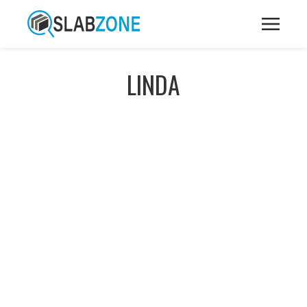
LINDA