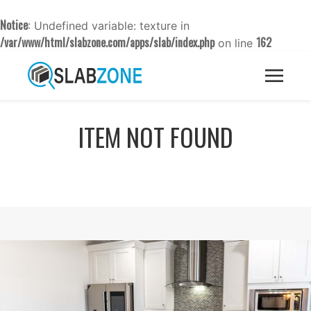
Notice
: Undefined variable: texture in
/var/www/html/slabzone.com/apps/slab/index.php
162
on line
ITEM NOT FOUND