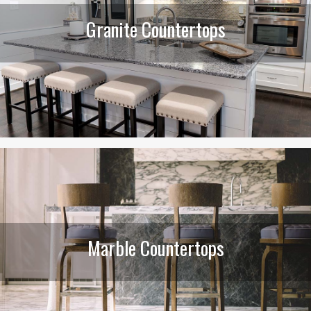
Granite Countertops
Marble Countertops