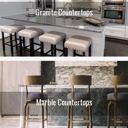
Granite Countertops
Marble Countertops