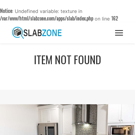
Notice
: Undefined variable: texture in
/var/www/html/slabzone.com/apps/slab/index.php
162
on line
ITEM NOT FOUND