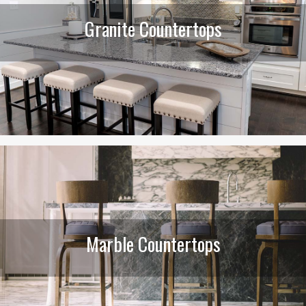
Granite Countertops
Marble Countertops