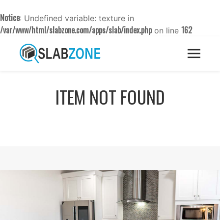
Notice
: Undefined variable: texture in
/var/www/html/slabzone.com/apps/slab/index.php
162
on line
ITEM NOT FOUND