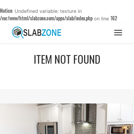
Notice
: Undefined variable: texture in
/var/www/html/slabzone.com/apps/slab/index.php
162
on line
ITEM NOT FOUND