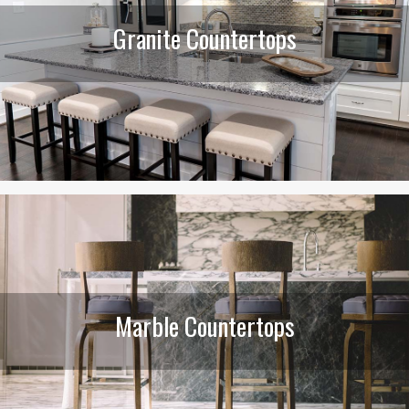
Granite Countertops
Marble Countertops