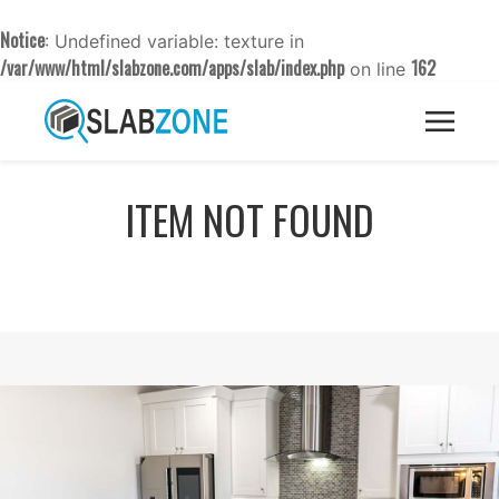
Notice
: Undefined variable: texture in
/var/www/html/slabzone.com/apps/slab/index.php
162
on line
ITEM NOT FOUND