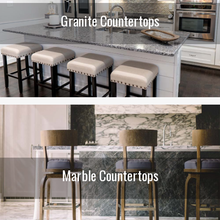
Granite Countertops
Marble Countertops