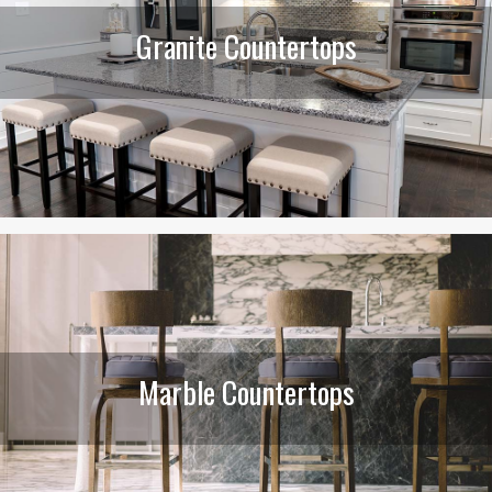
Granite Countertops
Marble Countertops