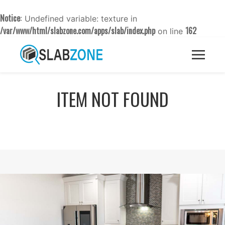
Notice
: Undefined variable: texture in
/var/www/html/slabzone.com/apps/slab/index.php
162
on line
ITEM NOT FOUND