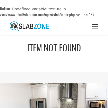
Notice
: Undefined variable: texture in
/var/www/html/slabzone.com/apps/slab/index.php
162
on line
ITEM NOT FOUND