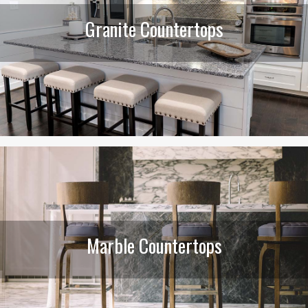
Granite Countertops
Marble Countertops