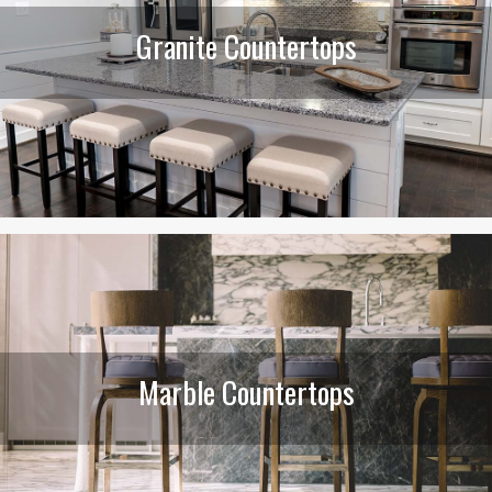
Granite Countertops
Marble Countertops