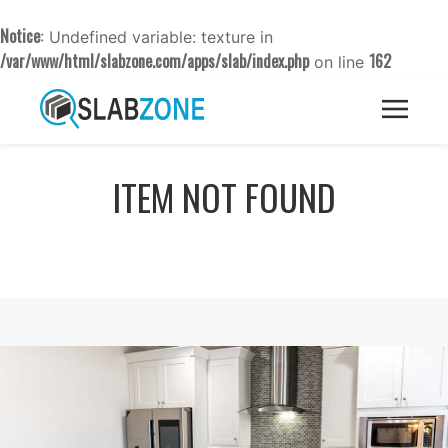
Notice
: Undefined variable: texture in
/var/www/html/slabzone.com/apps/slab/index.php
162
on line
ITEM NOT FOUND