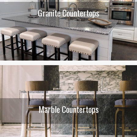
Granite Countertops
Marble Countertops