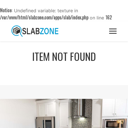
Notice
: Undefined variable: texture in
/var/www/html/slabzone.com/apps/slab/index.php
162
on line
ITEM NOT FOUND