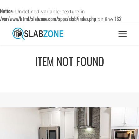
Notice
: Undefined variable: texture in
/var/www/html/slabzone.com/apps/slab/index.php
162
on line
ITEM NOT FOUND