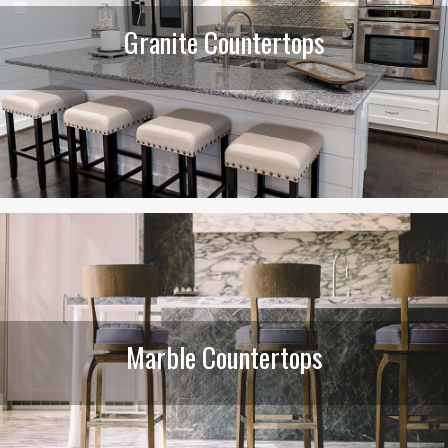
Granite Countertops
Marble Countertops