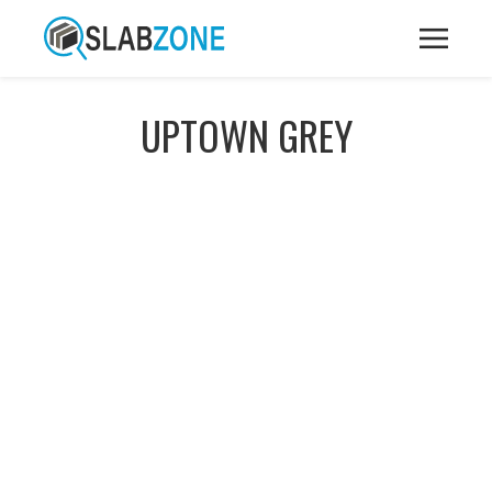
UPTOWN GREY