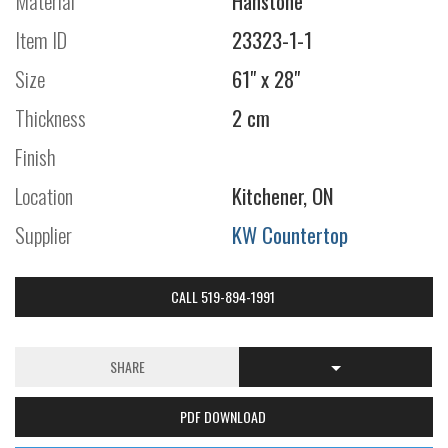
Material
Hanstone
Item ID
23323-1-1
Size
61" x 28"
Thickness
2 cm
Finish
Location
Kitchener, ON
Supplier
KW Countertop
CALL 519-894-1991
SHARE
PDF DOWNLOAD