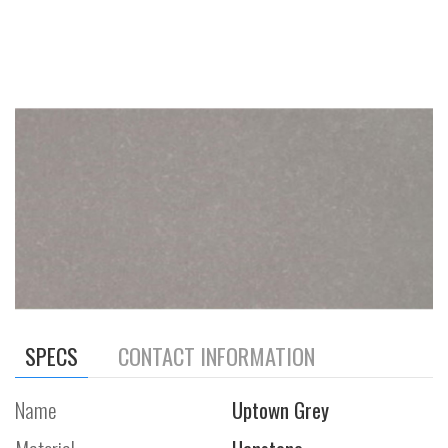
SPECS
CONTACT INFORMATION
Name
Uptown Grey