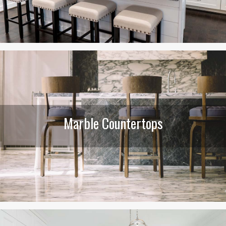
Marble Countertops