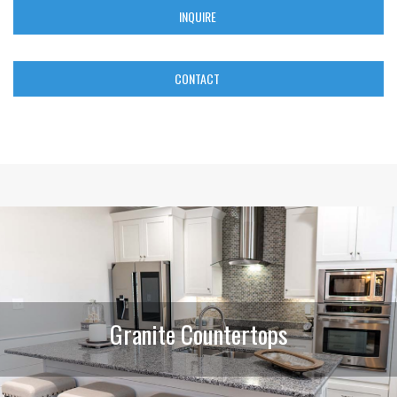
INQUIRE
CONTACT
Granite Countertops