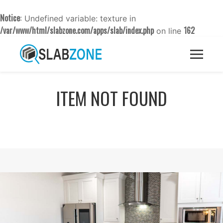
Notice
: Undefined variable: texture in
/var/www/html/slabzone.com/apps/slab/index.php
162
on line
ITEM NOT FOUND