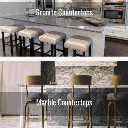
Granite Countertops
Marble Countertops