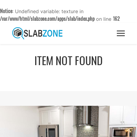
Notice
: Undefined variable: texture in
/var/www/html/slabzone.com/apps/slab/index.php
162
on line
ITEM NOT FOUND