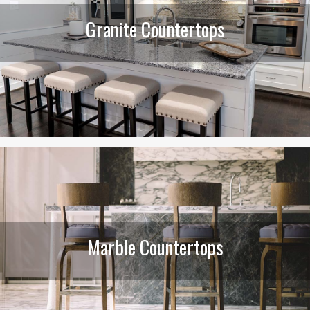
Granite Countertops
Marble Countertops