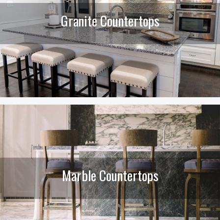
Granite Countertops
Marble Countertops