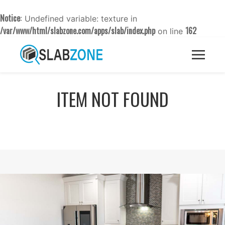
Notice
: Undefined variable: texture in
/var/www/html/slabzone.com/apps/slab/index.php
162
on line
ITEM NOT FOUND