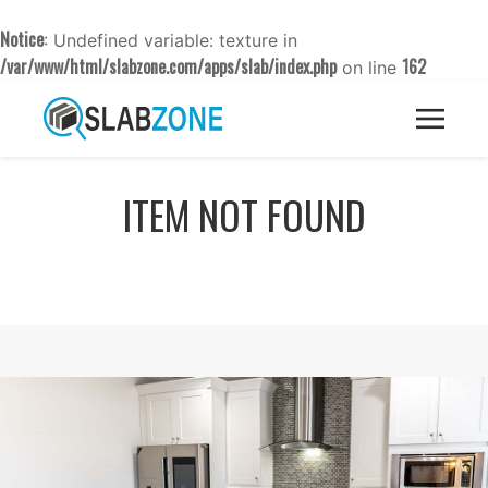
Notice
: Undefined variable: texture in
/var/www/html/slabzone.com/apps/slab/index.php
162
on line
ITEM NOT FOUND