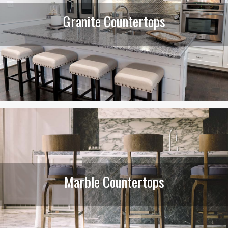
Granite Countertops
Marble Countertops