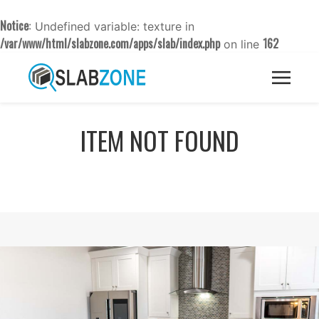
Notice
: Undefined variable: texture in
/var/www/html/slabzone.com/apps/slab/index.php
162
on line
ITEM NOT FOUND