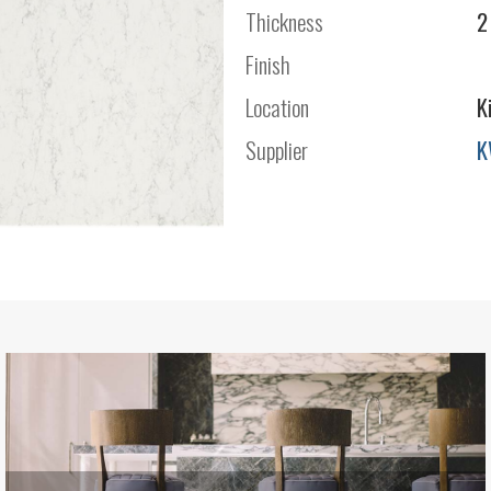
Thickness
2
Finish
Location
K
Supplier
K