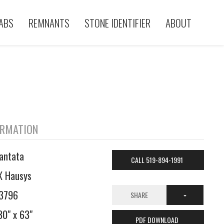
ABS
REMNANTS
STONE IDENTIFIER
ABOUT
ORMATION
antata
CALL 519-894-1991
X Hausys
3796
SHARE
30" x 63"
PDF DOWNLOAD