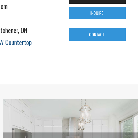
 cm
INQUIRE
itchener, ON
CONTACT
W Countertop