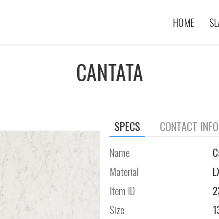
HOME
SL
CANTATA
SPECS
CONTACT INF
Name
C
Material
L
Item ID
2
Size
1