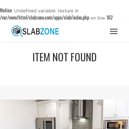
Notice
: Undefined variable: texture in
/var/www/html/slabzone.com/apps/slab/index.php
162
on line
ITEM NOT FOUND