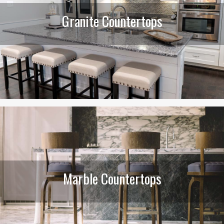
Granite Countertops
Marble Countertops