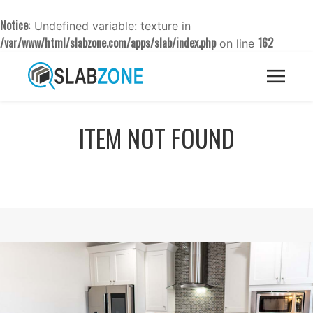
Notice
: Undefined variable: texture in
/var/www/html/slabzone.com/apps/slab/index.php
162
on line
ITEM NOT FOUND