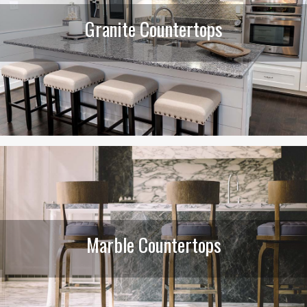
Granite Countertops
Marble Countertops