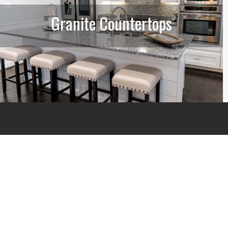
Granite Countertops