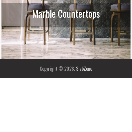
Marble Countertops
Copyright © 2026.
SlabZone