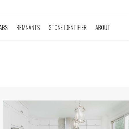
ABS
REMNANTS
STONE IDENTIFIER
ABOUT