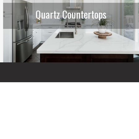
Quartz Countertops