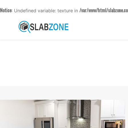
Notice
/var/www/html/slabzone.co
: Undefined variable: texture in