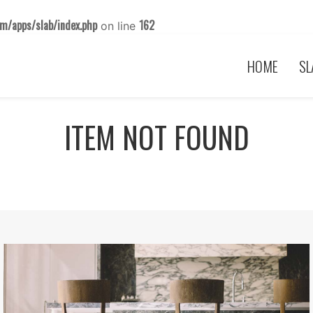
m/apps/slab/index.php
162
on line
HOME
SL
ITEM NOT FOUND