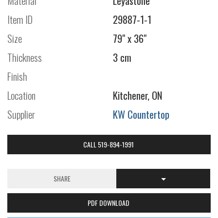
Material
Leyastone
Item ID
29887-1-1
Size
79" x 36"
Thickness
3 cm
Finish
Location
Kitchener, ON
Supplier
KW Countertop
CALL 519-894-1991
SHARE
PDF DOWNLOAD