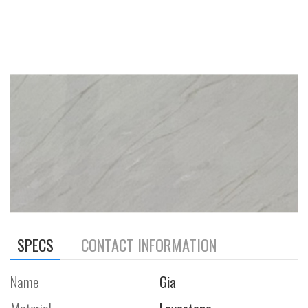
SPECS
CONTACT INFORMATION
Name
Gia