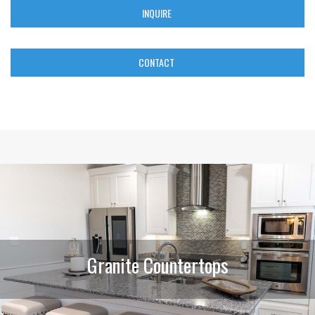
INQUIRE
CONTACT
Granite Countertops