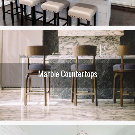
Marble Countertops