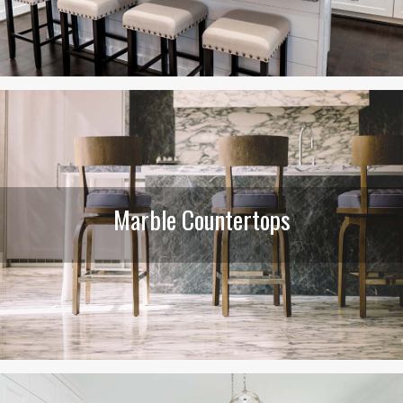
Marble Countertops