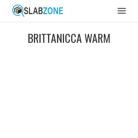
BRITTANICCA WARM