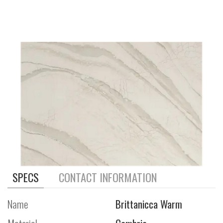
SPECS
CONTACT INFORMATION
Name
Brittanicca Warm