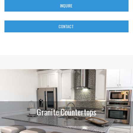
INQUIRE
CONTACT
Granite Countertops