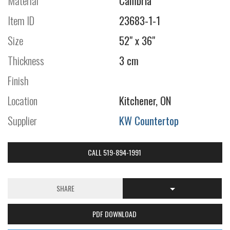
Material
Cambria
Item ID
23683-1-1
Size
52" x 36"
Thickness
3 cm
Finish
Location
Kitchener, ON
Supplier
KW Countertop
CALL 519-894-1991
SHARE
PDF DOWNLOAD