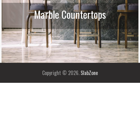
Marble Countertops
Copyright © 2026.
SlabZone