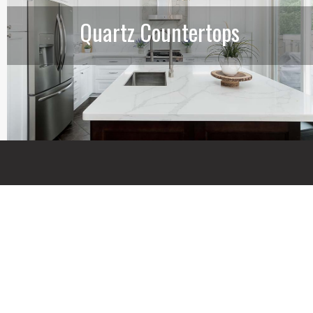
Quartz Countertops