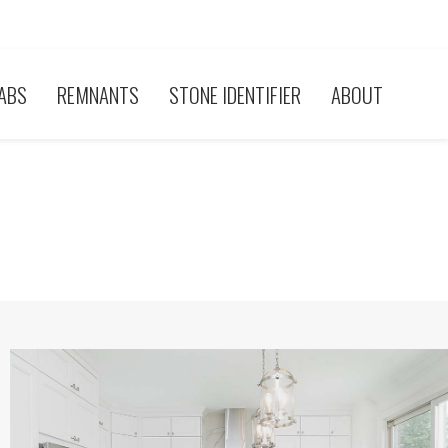
ABS
REMNANTS
STONE IDENTIFIER
ABOUT