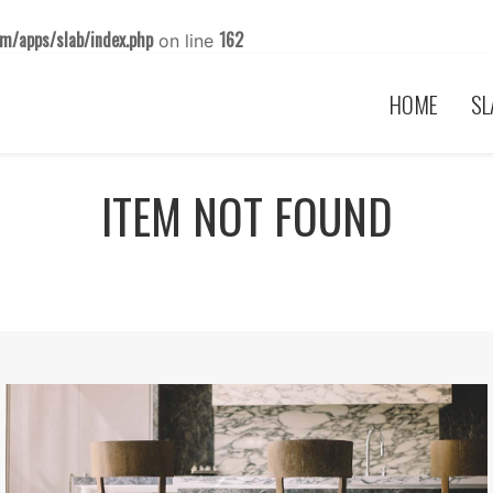
m/apps/slab/index.php
162
on line
HOME
SL
ITEM NOT FOUND