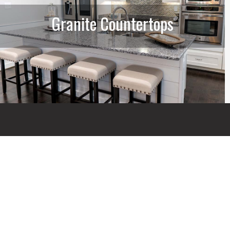
Granite Countertops