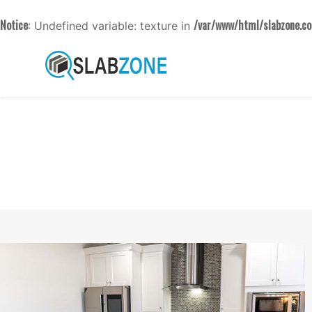
Notice
/var/www/html/slabzone.co
: Undefined variable: texture in