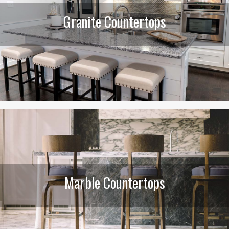
Granite Countertops
Marble Countertops