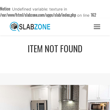
Notice
: Undefined variable: texture in
/var/www/html/slabzone.com/apps/slab/index.php
162
on line
ITEM NOT FOUND