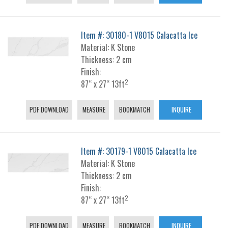
Item #: 30180-1 V8015 Calacatta Ice
Material: K Stone
Thickness: 2 cm
Finish:
2
87“ x 27“ 13ft
PDF DOWNLOAD
MEASURE
BOOKMATCH
INQUIRE
Item #: 30179-1 V8015 Calacatta Ice
Material: K Stone
Thickness: 2 cm
Finish:
2
87“ x 27“ 13ft
PDF DOWNLOAD
MEASURE
BOOKMATCH
INQUIRE