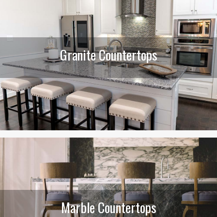
Granite Countertops
Marble Countertops