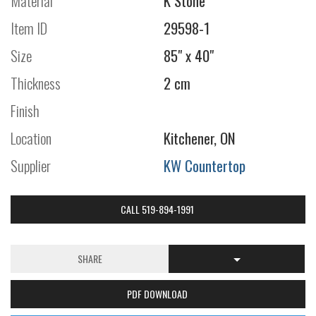
Material
K Stone
Item ID
29598-1
Size
85" x 40"
Thickness
2 cm
Finish
Location
Kitchener, ON
Supplier
KW Countertop
CALL 519-894-1991
SHARE
PDF DOWNLOAD