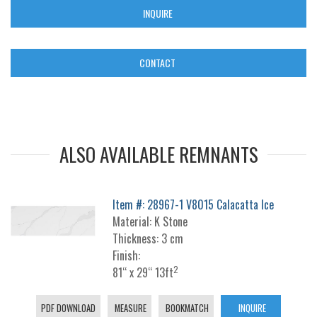
INQUIRE
CONTACT
ALSO AVAILABLE REMNANTS
Item #: 28967-1 V8015 Calacatta Ice
Material: K Stone
Thickness: 3 cm
Finish:
2
81“ x 29“ 13ft
PDF DOWNLOAD
MEASURE
BOOKMATCH
INQUIRE