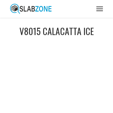
V8015 CALACATTA ICE