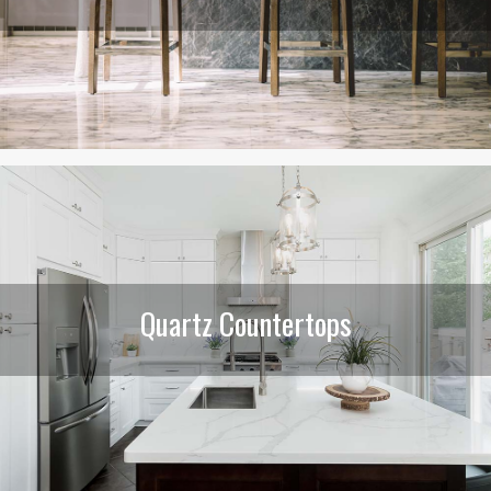
Quartz Countertops