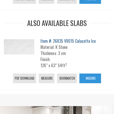
ALSO AVAILABLE SLABS
Item #: 26835 V8015 Calacatta Ice
Material: K Stone
Thickness: 3 cm
Finish:
2
126“ x 63“ 54ft
PDF DOWNLOAD
MEASURE
BOOKMATCH
INQUIRE