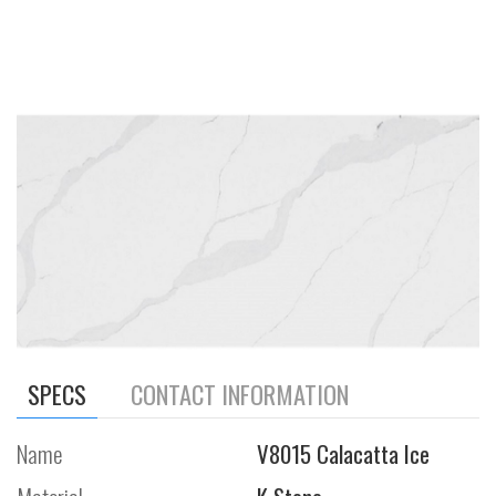
SPECS
CONTACT INFORMATION
Name
V8015 Calacatta Ice