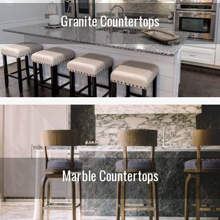
Granite Countertops
Marble Countertops