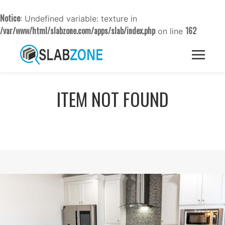
Notice
: Undefined variable: texture in
/var/www/html/slabzone.com/apps/slab/index.php
162
on line
ITEM NOT FOUND