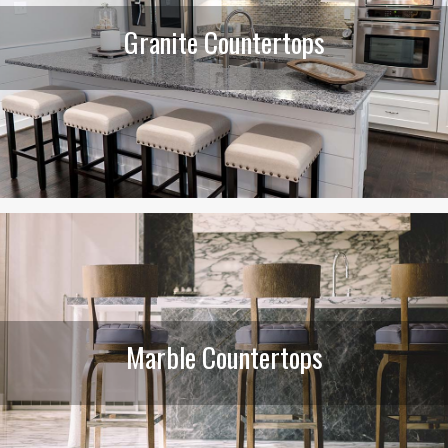
Granite Countertops
Marble Countertops