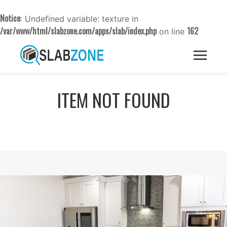
Notice
: Undefined variable: texture in
/var/www/html/slabzone.com/apps/slab/index.php
162
on line
ITEM NOT FOUND