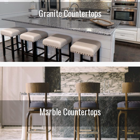
Granite Countertops
Marble Countertops