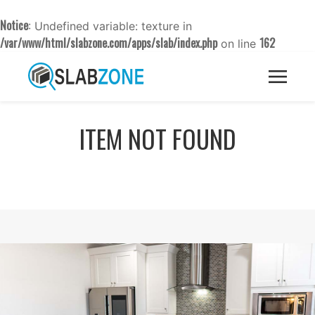
Notice
: Undefined variable: texture in
/var/www/html/slabzone.com/apps/slab/index.php
162
on line
ITEM NOT FOUND