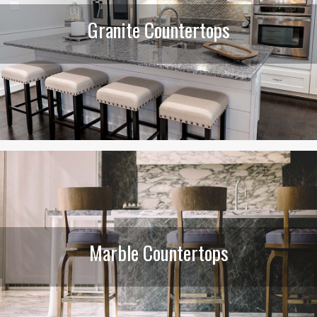
Granite Countertops
Marble Countertops