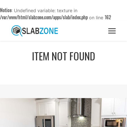
Notice
: Undefined variable: texture in
/var/www/html/slabzone.com/apps/slab/index.php
162
on line
ITEM NOT FOUND