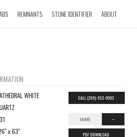
ABS
REMNANTS
STONE IDENTIFIER
ABOUT
ORMATION
ATHEDRAL WHITE
CALL (269)-553-0902
UARTZ
31
SHARE
26" x 63"
PDF DOWNLOAD