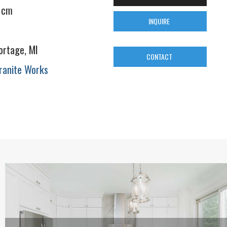
 cm
INQUIRE
ortage, MI
CONTACT
ranite Works