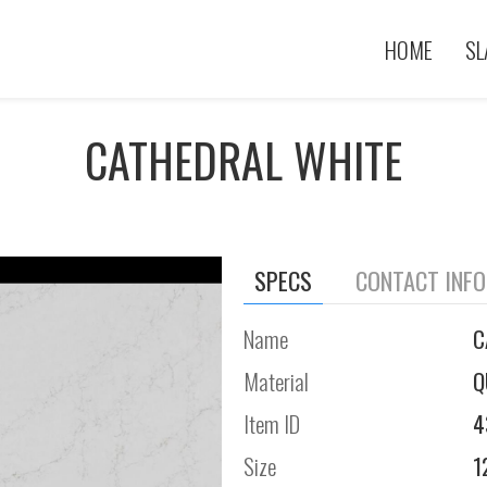
HOME
SL
CATHEDRAL WHITE
SPECS
CONTACT INF
Name
C
Material
Q
Item ID
4
Size
1