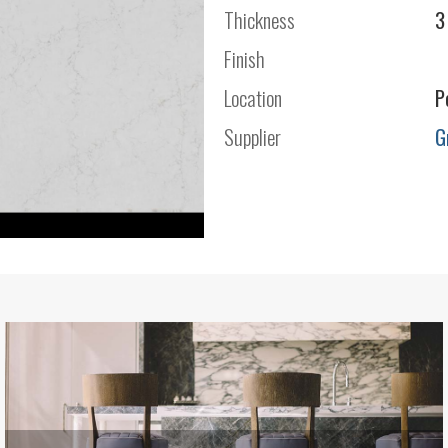
Thickness
3
Finish
Location
P
Supplier
G