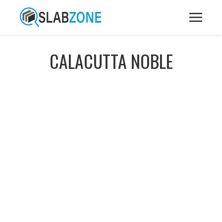
CALACUTTA NOBLE