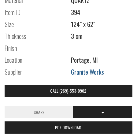
Material
QUARTZ
Item ID
394
Size
124" x 62"
Thickness
3 cm
Finish
Location
Portage, MI
Supplier
Granite Works
CALL (269)-553-0902
SHARE
PDF DOWNLOAD