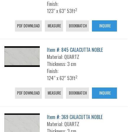
Finish:
2
123“ x 63“ 53ft
PDF DOWNLOAD
MEASURE
BOOKMATCH
INQUIRE
Item #: 845 CALACUTTA NOBLE
Material: QUARTZ
Thickness: 3 cm
Finish:
2
124“ x 62“ 53ft
PDF DOWNLOAD
MEASURE
BOOKMATCH
INQUIRE
Item #: 369 CALACUTTA NOBLE
Material: QUARTZ
Thickness: 3 cm