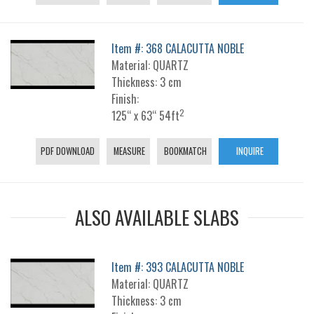
Item #: 368 CALACUTTA NOBLE
Material: QUARTZ
Thickness: 3 cm
Finish:
2
125“ x 63“ 54ft
PDF DOWNLOAD
MEASURE
BOOKMATCH
INQUIRE
ALSO AVAILABLE SLABS
Item #: 393 CALACUTTA NOBLE
Material: QUARTZ
Thickness: 3 cm