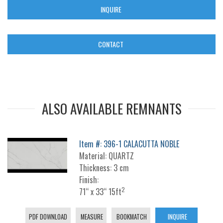
INQUIRE
CONTACT
ALSO AVAILABLE REMNANTS
Item #: 396-1 CALACUTTA NOBLE
Material: QUARTZ
Thickness: 3 cm
Finish:
2
71“ x 33“ 15ft
PDF DOWNLOAD
MEASURE
BOOKMATCH
INQUIRE