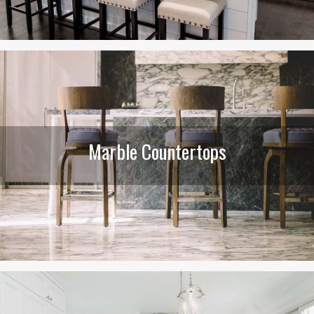
Marble Countertops