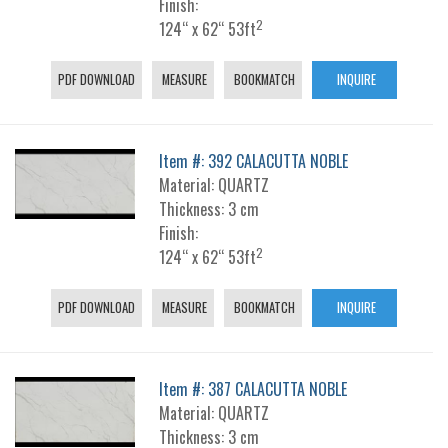
Finish:
2
124“ x 62“ 53ft
PDF DOWNLOAD
MEASURE
BOOKMATCH
INQUIRE
Item #: 392 CALACUTTA NOBLE
Material: QUARTZ
Thickness: 3 cm
Finish:
2
124“ x 62“ 53ft
PDF DOWNLOAD
MEASURE
BOOKMATCH
INQUIRE
Item #: 387 CALACUTTA NOBLE
Material: QUARTZ
Thickness: 3 cm