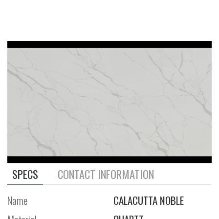
SPECS
CONTACT INFORMATION
Name
CALACUTTA NOBLE