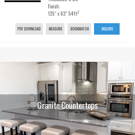
Finish:
2
125“ x 63“ 54ft
PDF DOWNLOAD
MEASURE
BOOKMATCH
INQUIRE
Granite Countertops