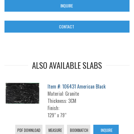
INQUIRE
CONTACT
ALSO AVAILABLE SLABS
Item #: 106431 American Black
Material: Granite
Thickness: 3CM
Finish:
129“ x 79“
PDF DOWNLOAD
MEASURE
BOOKMATCH
INQUIRE