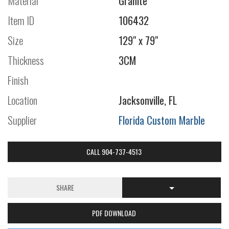
Material
Granite
Item ID
106432
Size
129" x 79"
Thickness
3CM
Finish
Location
Jacksonville, FL
Supplier
Florida Custom Marble
CALL 904-737-4513
SHARE
PDF DOWNLOAD