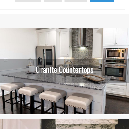
Granite Countertops