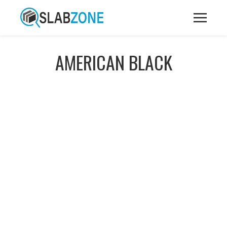
AMERICAN BLACK