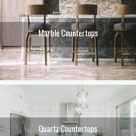
Marble Countertops
Quartz Countertops