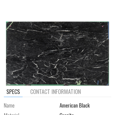
SPECS
CONTACT INFORMATION
Name
American Black