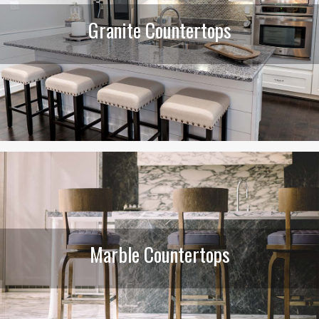
Granite Countertops
Marble Countertops