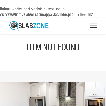
Notice
: Undefined variable: texture in
/var/www/html/slabzone.com/apps/slab/index.php
162
on line
ITEM NOT FOUND