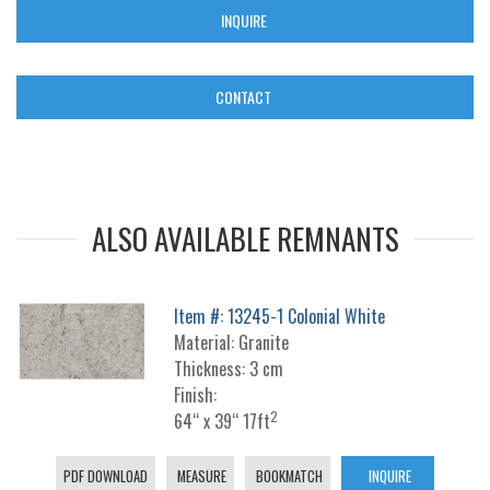
INQUIRE
CONTACT
ALSO AVAILABLE REMNANTS
Item #: 13245-1 Colonial White
Material: Granite
Thickness: 3 cm
Finish:
2
64“ x 39“ 17ft
PDF DOWNLOAD
MEASURE
BOOKMATCH
INQUIRE