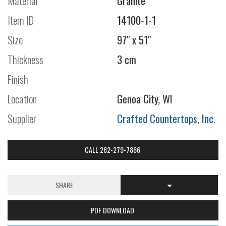
Material
Granite
Item ID
14100-1-1
Size
97" x 51"
Thickness
3 cm
Finish
Location
Genoa City, WI
Supplier
Crafted Countertops, Inc.
CALL 262-279-7866
SHARE
PDF DOWNLOAD