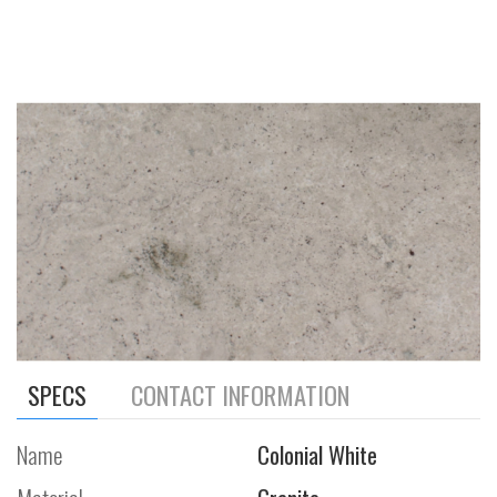
SPECS
CONTACT INFORMATION
Name
Colonial White