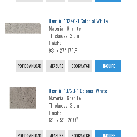
Item #: 13246-1 Colonial White
Material: Granite
Thickness: 3 cm
Finish:
2
93“ x 27“ 17ft
PDF DOWNLOAD
MEASURE
BOOKMATCH
INQUIRE
Item #: 13723-1 Colonial White
Material: Granite
Thickness: 3 cm
Finish:
2
69“ x 55“ 26ft
PDF DOWNLOAD
MEASURE
BOOKMATCH
INQUIRE