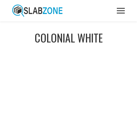
COLONIAL WHITE