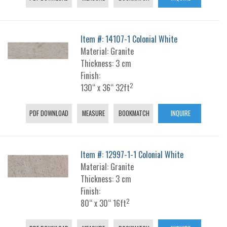
Item #: 14107-1 Colonial White
Material: Granite
Thickness: 3 cm
Finish:
2
130“ x 36“ 32ft
PDF DOWNLOAD
MEASURE
BOOKMATCH
INQUIRE
Item #: 12997-1-1 Colonial White
Material: Granite
Thickness: 3 cm
Finish:
2
80“ x 30“ 16ft