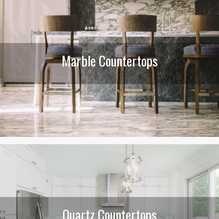
Marble Countertops
Quartz Countertops