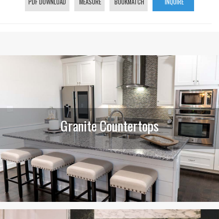
PDF DOWNLOAD
MEASURE
BOOKMATCH
INQUIRE
Granite Countertops