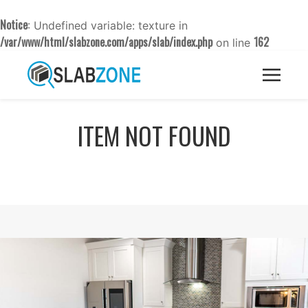
Notice
: Undefined variable: texture in
/var/www/html/slabzone.com/apps/slab/index.php
162
on line
ITEM NOT FOUND