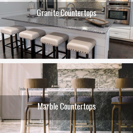
Granite Countertops
Marble Countertops