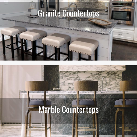
Granite Countertops
Marble Countertops