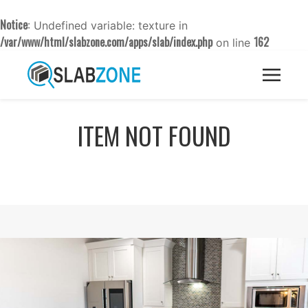
Notice
: Undefined variable: texture in
/var/www/html/slabzone.com/apps/slab/index.php
162
on line
ITEM NOT FOUND