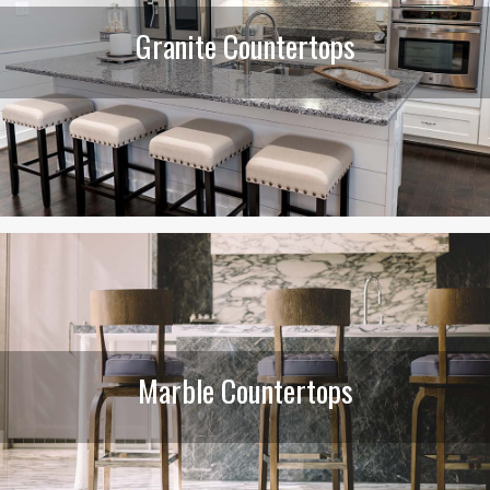
Granite Countertops
Marble Countertops