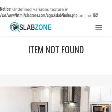
Notice
: Undefined variable: texture in
/var/www/html/slabzone.com/apps/slab/index.php
162
on line
ITEM NOT FOUND