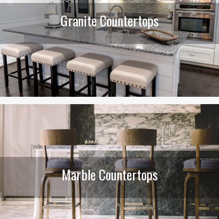
Granite Countertops
Marble Countertops