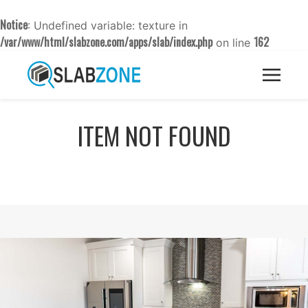
Notice
: Undefined variable: texture in
/var/www/html/slabzone.com/apps/slab/index.php
162
on line
ITEM NOT FOUND