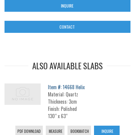
INQUIRE
CONTACT
ALSO AVAILABLE SLABS
Item #: 14668 Helix
Material: Quartz
Thickness: 3cm
Finish: Polished
130“ x 63“
PDF DOWNLOAD
MEASURE
BOOKMATCH
INQUIRE