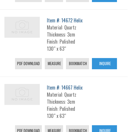
Item #: 14672 Helix
Material: Quartz
Thickness: 3cm
Finish: Polished
130“ x 63“
PDF DOWNLOAD
MEASURE
BOOKMATCH
INQUIRE
Item #: 14667 Helix
Material: Quartz
Thickness: 3cm
Finish: Polished
130“ x 63“
PDF DOWNLOAD
MEASURE
BOOKMATCH
INQUIRE