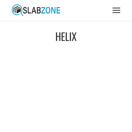
HELIX