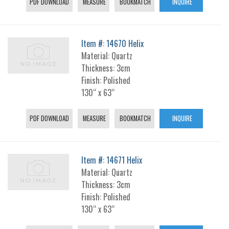
PDF DOWNLOAD
MEASURE
BOOKMATCH
INQUIRE
Item #: 14670 Helix
Material: Quartz
Thickness: 3cm
Finish: Polished
130“ x 63“
PDF DOWNLOAD
MEASURE
BOOKMATCH
INQUIRE
Item #: 14671 Helix
Material: Quartz
Thickness: 3cm
Finish: Polished
130“ x 63“