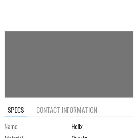
SPECS
CONTACT INFORMATION
Name
Helix