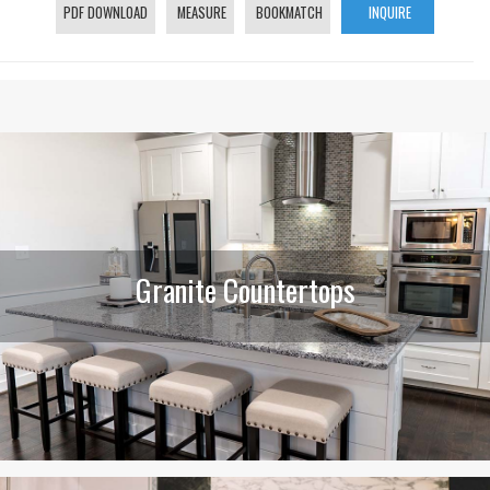
PDF DOWNLOAD
MEASURE
BOOKMATCH
INQUIRE
Granite Countertops