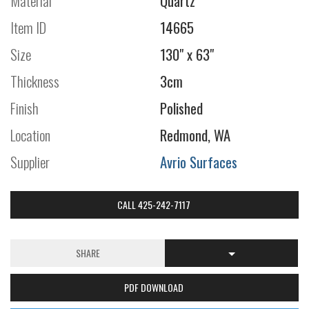
Material
Quartz
Item ID
14665
Size
130" x 63"
Thickness
3cm
Finish
Polished
Location
Redmond, WA
Supplier
Avrio Surfaces
CALL 425-242-7117
SHARE
PDF DOWNLOAD