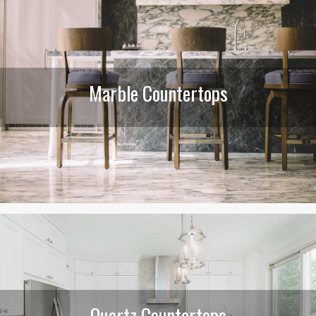
Marble Countertops
Quartz Countertops