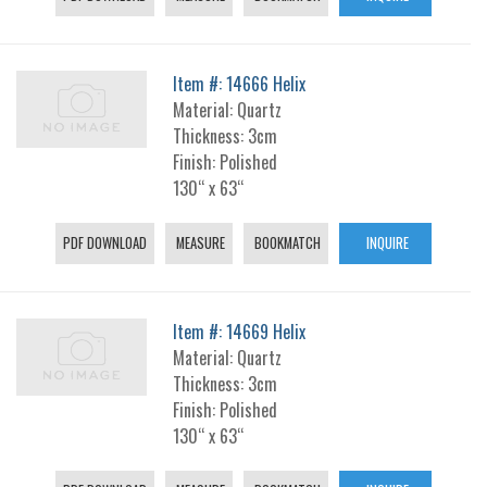
Item #: 14666 Helix
Material: Quartz
Thickness: 3cm
Finish: Polished
130“ x 63“
PDF DOWNLOAD
MEASURE
BOOKMATCH
INQUIRE
Item #: 14669 Helix
Material: Quartz
Thickness: 3cm
Finish: Polished
130“ x 63“