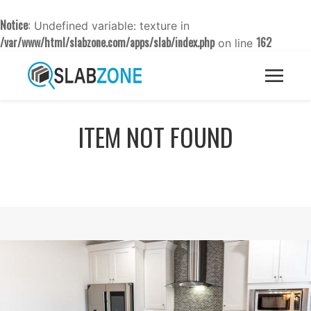
Notice
: Undefined variable: texture in
/var/www/html/slabzone.com/apps/slab/index.php
162
on line
ITEM NOT FOUND