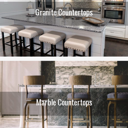
Granite Countertops
Marble Countertops