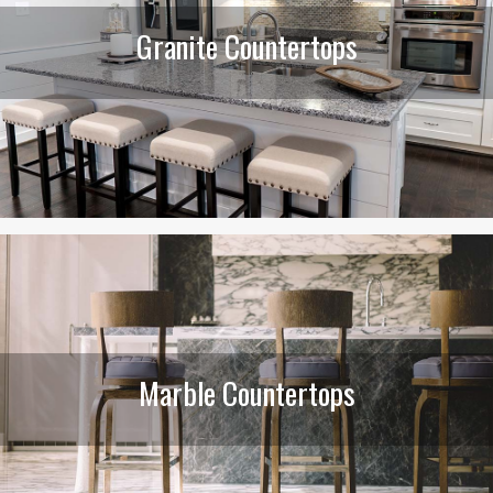
Granite Countertops
Marble Countertops