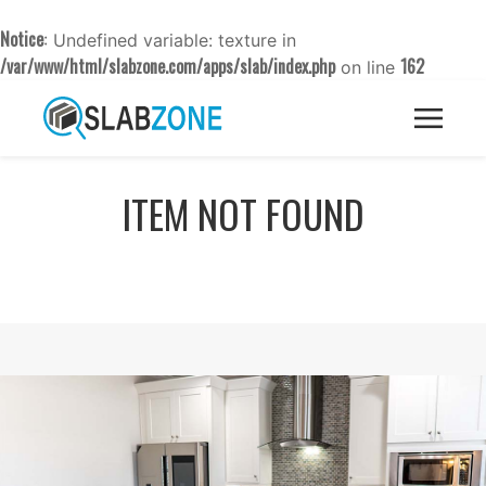
Notice
: Undefined variable: texture in
/var/www/html/slabzone.com/apps/slab/index.php
162
on line
ITEM NOT FOUND